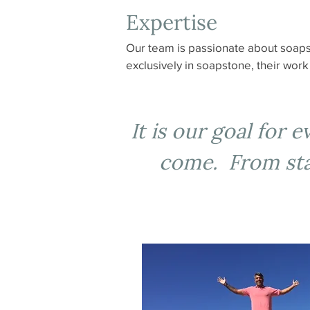
Expertise
Our team is passionate about soaps
exclusively in soapstone, their wor
It is our goal for 
come. From star