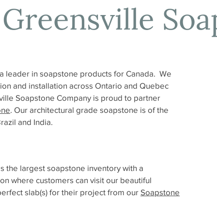
 Greensville Soa
a leader in soapstone products for Canada. We
ation and installation across Ontario and Quebec
ille Soapstone Company is proud to partner
one
. Our architectural grade soapstone is of the
azil and India.
the largest soapstone inventory with a
on where customers can visit our beautiful
fect slab(s) for their project from our
Soapstone