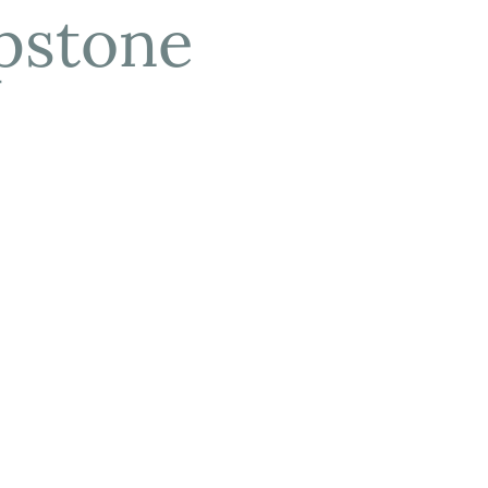
pstone