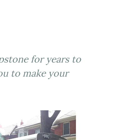
apstone for years to
you to make your