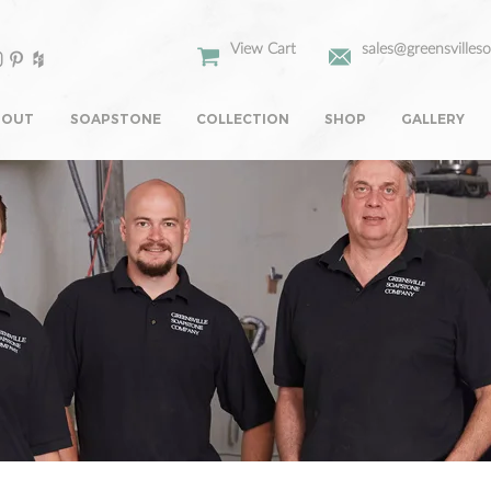
View Cart
sales@greensvilles
BOUT
SOAPSTONE
COLLECTION
SHOP
GALLERY