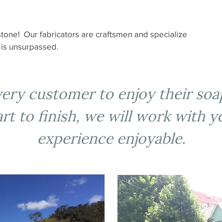
tone! Our fabricators are craftsmen and specialize
k is unsurpassed.
every customer to enjoy their so
t to finish, we will work with 
experience enjoyable.