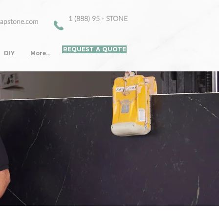
1 (888) 95 - STONE
oapstone.com
REQUEST A QUOTE
DIY
More...