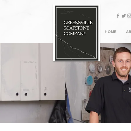
HOME
A