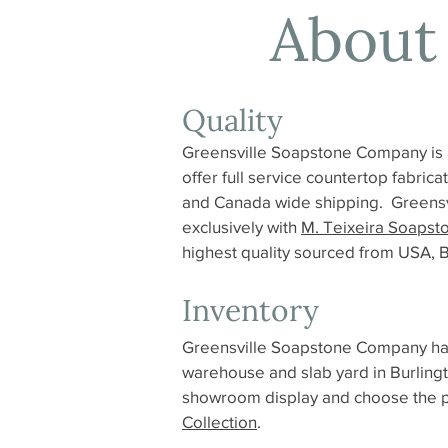
About
Quality
Greensville Soapstone Company is 
offer full service countertop fabric
and Canada wide shipping. Greensv
exclusively with
M. Teixeira Soapst
highest quality sourced from USA, Br
Inventory
Greensville Soapstone Company has 
warehouse and slab yard in Burlingt
showroom display and choose the per
Collection
.