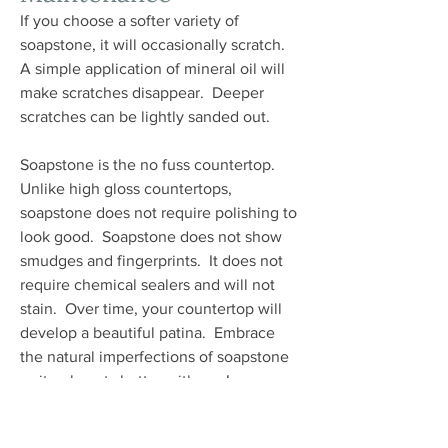
If you choose a softer variety of
soapstone, it will occasionally scratch.
A simple application of mineral oil will
make scratches disappear. Deeper
scratches can be lightly sanded out.
Soapstone is the no fuss countertop.
Unlike high gloss countertops,
soapstone does not require polishing to
look good. Soapstone does not show
smudges and fingerprints. It does not
require chemical sealers and will not
stain. Over time, your countertop will
develop a beautiful patina. Embrace
the natural imperfections of soapstone
as it only gets better with age!