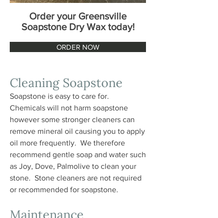
Order your Greensville
Soapstone Dry Wax today!
ORDER NOW
Cleaning Soapstone
Soapstone is easy to care for.
Chemicals will not harm soapstone
however some stronger cleaners can
remove mineral oil causing you to apply
oil more frequently. We therefore
recommend gentle soap and water such
as Joy, Dove, Palmolive to clean your
stone. Stone cleaners are not required
or recommended for soapstone.
Maintenance