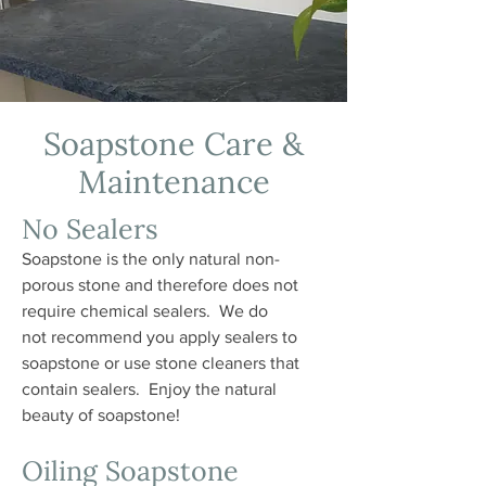
Soapstone Care &
Maintenance
No Sealers
Soapstone is the only natural non-
porous stone and therefore does not
require chemical sealers. We do
not recommend you apply sealers to
soapstone or use stone cleaners that
contain sealers. Enjoy the natural
beauty of soapstone!
Oiling Soapstone