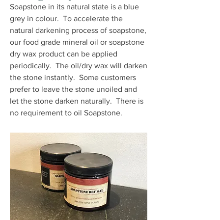
Soapstone in its natural state is a blue
grey in colour. To accelerate the
natural darkening process of soapstone,
our food grade mineral oil or soapstone
dry wax product can be applied
periodically. The oil/dry wax will darken
the stone instantly. Some customers
prefer to leave the stone unoiled and
let the stone darken naturally. There is
no requirement to oil Soapstone.