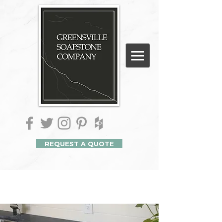
REQUEST A QUOTE