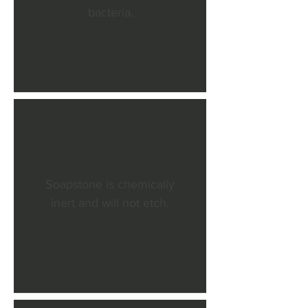
bacteria.
Soapstone is chemically
inert and will not etch.