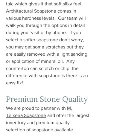
talc which gives it that soft silky feel.
Architectural Soapstone comes in
various hardness levels. Our team will
walk you through the options in detail
during your visit or by phone. If you
select a softer soapstone don’t worry,
you may get some scratches but they
are easily removed with a light sanding
or application of mineral oil. Any
countertop can scratch or chip, the
difference with soapstone is there is an
easy fix!
Premium Stone Quality
We are proud to partner with
M.
Teixeira Soapstone
and offer the largest
inventory and premium quality
selection of soapstone available.