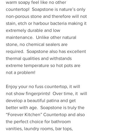
warm soapy feel like no other
countertop! Soapstone is nature’s only
non-porous stone and therefore will not
stain, etch or harbour bacteria making it
extremely durable and low
maintenance. Unlike other natural
stone, no chemical sealers are
required. Soapstone also has excellent
thermal qualities and withstands
extreme temperature so hot pots are
not a problem!
Enjoy your no fuss countertop, it will
not show fingerprints! Over time, it will
develop a beautiful patina and get
better with age. Soapstone is truly the
“Forever Kitchen” Countertop and also
the perfect choice for bathroom
vanities, laundry rooms, bar tops,