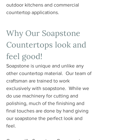
outdoor kitchens and commercial
countertop applications.
Why Our Soapstone
Countertops look and
feel good!
Soapstone is unique and unlike any
other countertop material. Our team of
craftsman are trained to work
exclusively with soapstone. While we
do use machinery for cutting and
polishing, much of the finishing and
final touches are done by hand giving
our soapstone the perfect look and
feel.