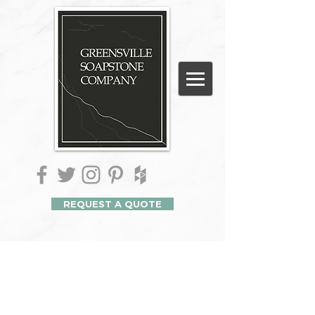
REQUEST A QUOTE