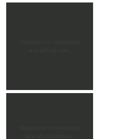
Soapstone is non-porous
and will not stain.
Soapstone is non-porous
and will not harbour