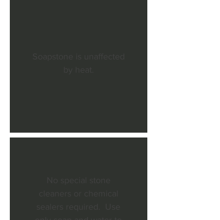
Soapstone is unaffected
by heat.
No special stone
cleaners or chemical
sealers required. Use