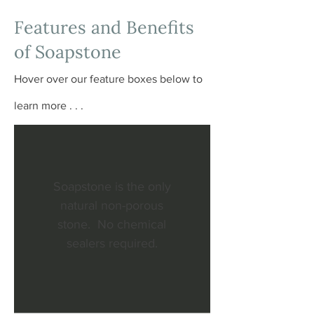
Features and Benefits
of Soapstone
Hover over our feature boxes below to
learn more . . .
Soapstone is the only
natural non-porous
stone. No chemical
sealers required.