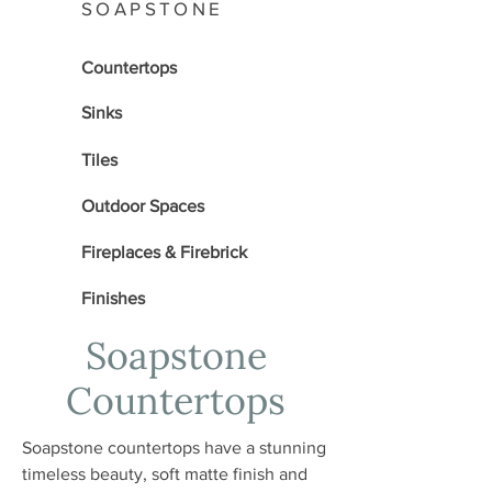
SOAPSTONE
Countertops
Sinks
Tiles
Outdoor Spaces
Fireplaces & Firebrick
Finishes
Soapstone
Countertops
Soapstone countertops have a stunning
timeless beauty, soft matte finish and