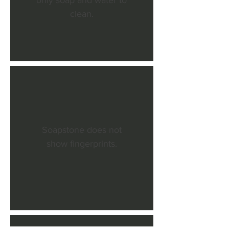
only soap and water to
clean.
Soapstone does not
show fingerprints.