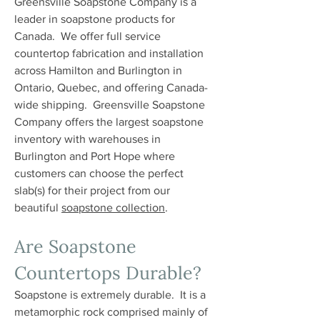
Greensville Soapstone Company is a
leader in soapstone products for
Canada. We offer full service
countertop fabrication and installation
across Hamilton and Burlington in
Ontario, Quebec, and offering Canada-
wide shipping. Greensville Soapstone
Company offers the largest soapstone
inventory with warehouses in
Burlington and Port Hope where
customers can choose the perfect
slab(s) for their project from our
beautiful
soapstone collection
.
Are Soapstone
Countertops Durable?
Soapstone is extremely durable. It is a
metamorphic rock comprised mainly of