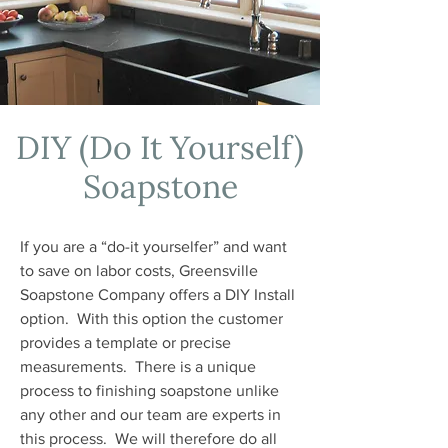
DIY (Do It Yourself)
Soapstone
If you are a “do-it yourselfer” and want
to save on labor costs, Greensville
Soapstone Company offers a DIY Install
option. With this option the customer
provides a template or precise
measurements. There is a unique
process to finishing soapstone unlike
any other and our team are experts in
this process. We will therefore do all