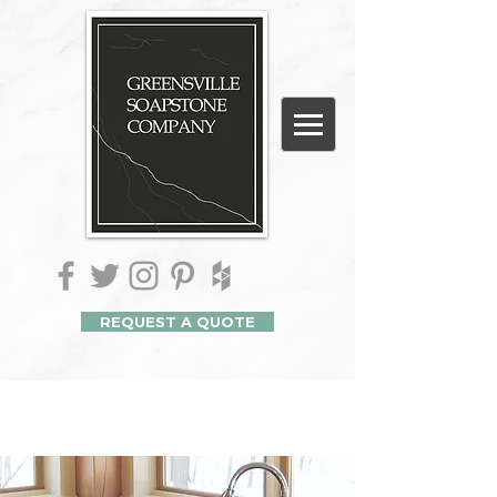
REQUEST A QUOTE