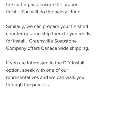
the cutting and ensure the proper
finish. You will do the heavy lifting.
Similarly, we can prepare your finished
countertops and ship them to you ready
for install. Greensville Soapstone
Company offers Canada wide shipping.
If you are interested in the DIY Install
option, speak with one of our
representatives and we can walk you
through the process.