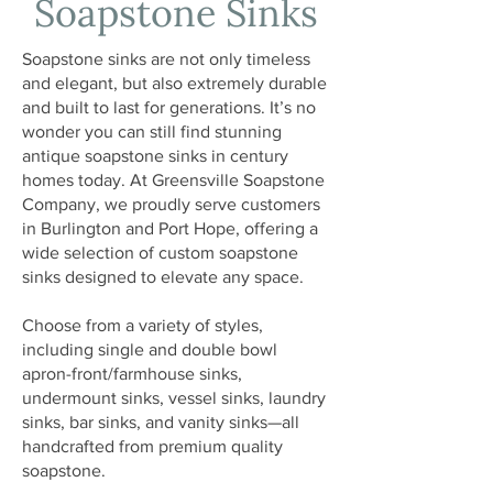
Soapstone Sinks
Soapstone sinks are not only timeless
and elegant, but also extremely durable
and built to last for generations. It’s no
wonder you can still find stunning
antique soapstone sinks in century
homes today. At Greensville Soapstone
Company, we proudly serve customers
in Burlington and Port Hope, offering a
wide selection of custom soapstone
sinks designed to elevate any space.
Choose from a variety of styles,
including single and double bowl
apron-front/farmhouse sinks,
undermount sinks, vessel sinks, laundry
sinks, bar sinks, and vanity sinks—all
handcrafted from premium quality
soapstone.