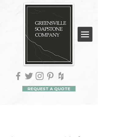
REQUEST A QUOTE