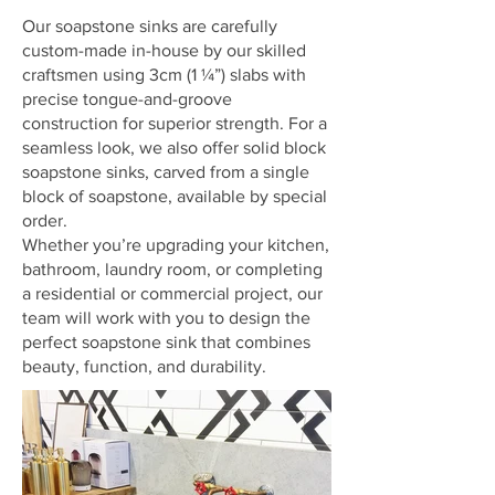
Our soapstone sinks are carefully
custom-made in-house by our skilled
craftsmen using 3cm (1 ¼”) slabs with
precise tongue-and-groove
construction for superior strength. For a
seamless look, we also offer solid block
soapstone sinks, carved from a single
block of soapstone, available by special
order.
Whether you’re upgrading your kitchen,
bathroom, laundry room, or completing
a residential or commercial project, our
team will work with you to design the
perfect soapstone sink that combines
beauty, function, and durability.