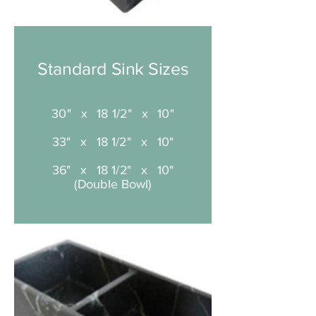
Standard Sink Sizes
30" x 18 1/2" x 10"
33" x 18 1/2" x 10"
36" x 18 1/2" x 10"
(Double Bowl)